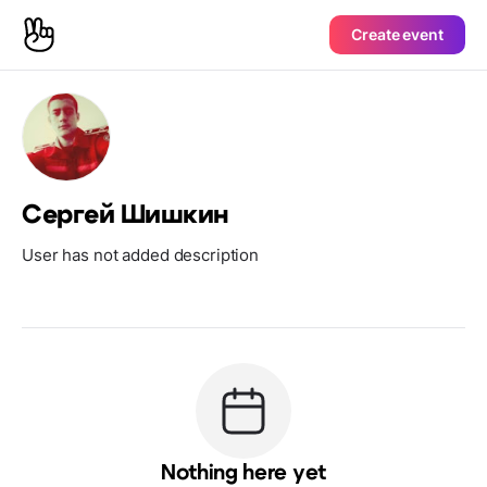
Create event
Сергей Шишкин
User has not added description
Nothing here yet