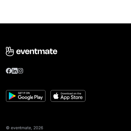
© eventmate, 2026