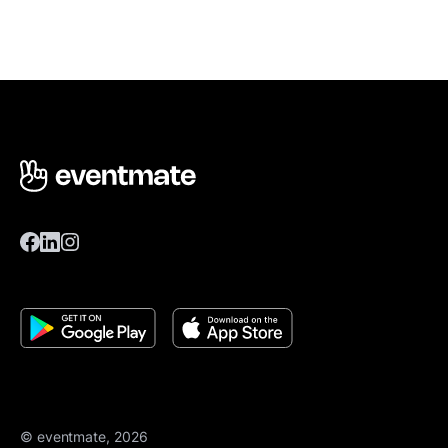
© eventmate, 2026