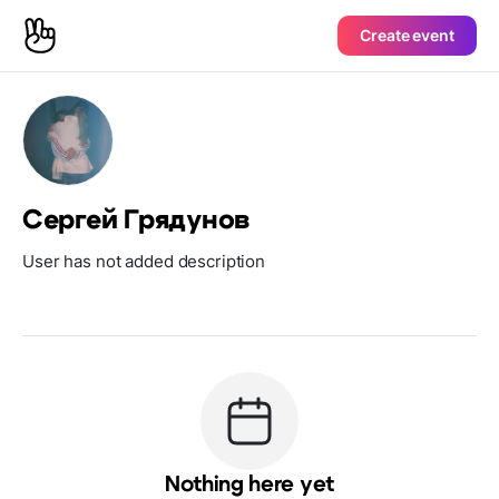
Create event
Сергей Грядунов
User has not added description
Nothing here yet