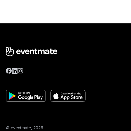
© eventmate, 2026