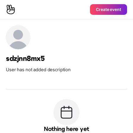
Create event
sdzjnn8mx5
User has not added description
Nothing here yet