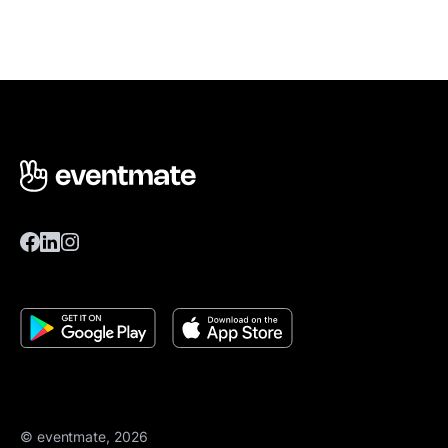
© eventmate, 2026