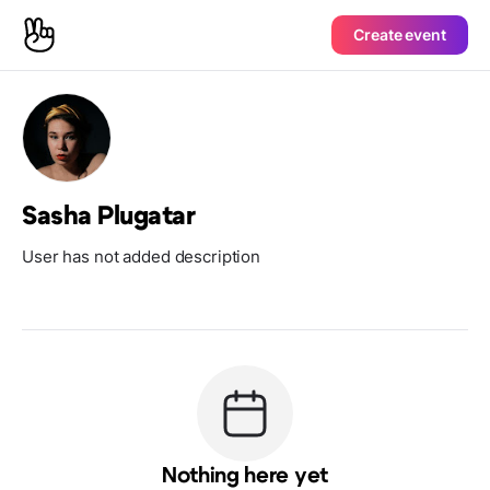
Create event
Sasha Plugatar
User has not added description
Nothing here yet