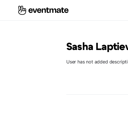
Sasha Laptie
User has not added descript