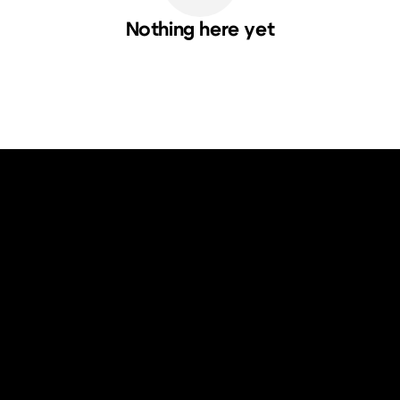
Nothing here yet