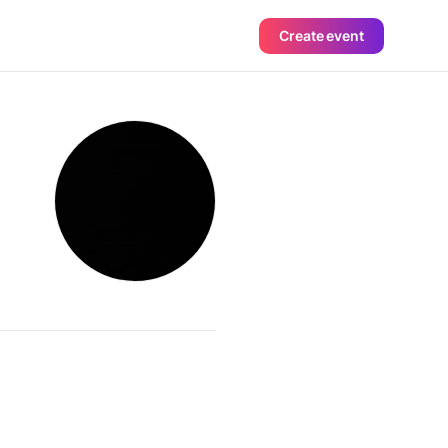
Create event