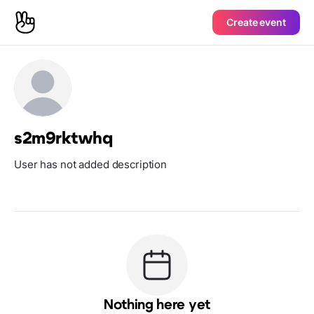
Create event
s2m9rktwhq
User has not added description
Nothing here yet