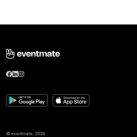
© eventmate, 2026