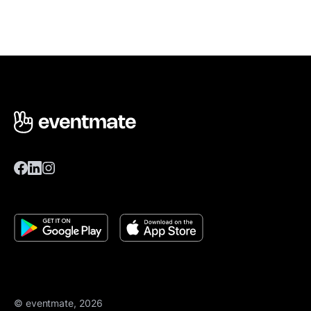
© eventmate, 2026