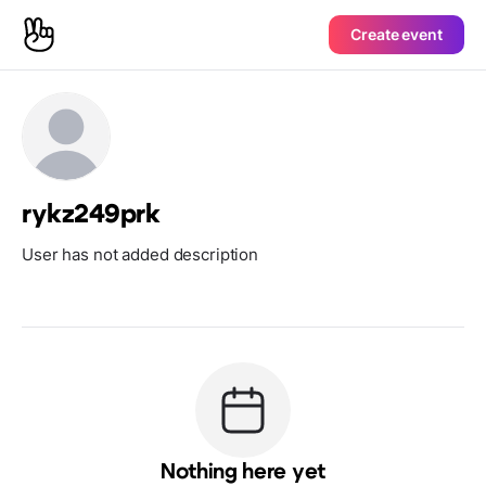
Create event
rykz249prk
User has not added description
Nothing here yet