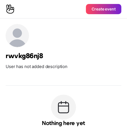
Create event
rwvkg86nj8
User has not added description
Nothing here yet