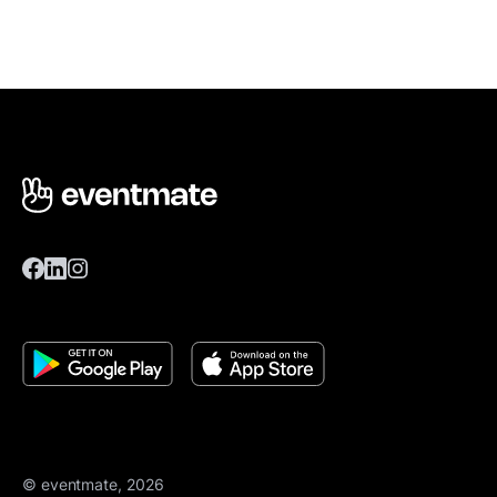
© eventmate, 2026