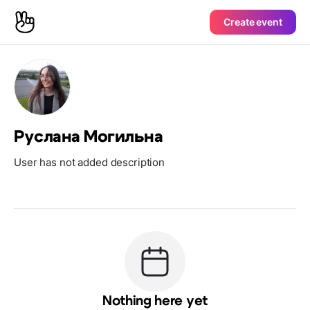
Create event
Руслана Могильна
User has not added description
Nothing here yet