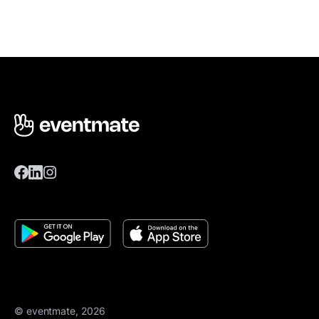
© eventmate, 2026