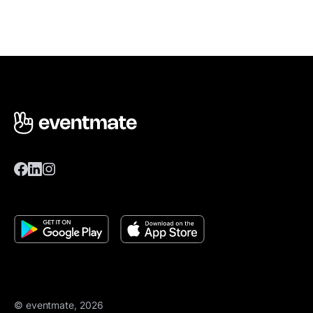
© eventmate, 2026