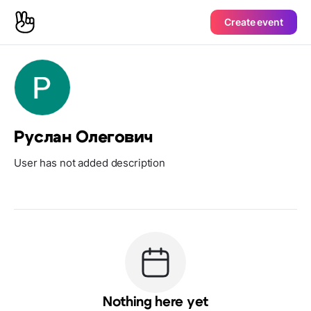
Create event
Руслан Олегович
User has not added description
Nothing here yet