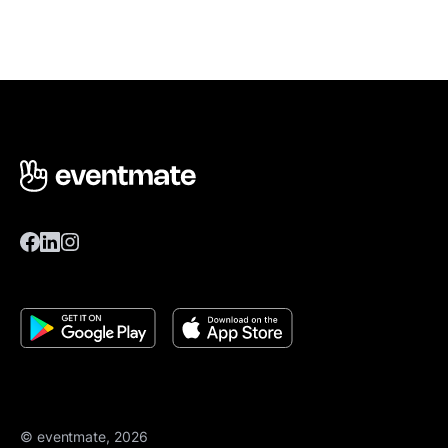
© eventmate, 2026