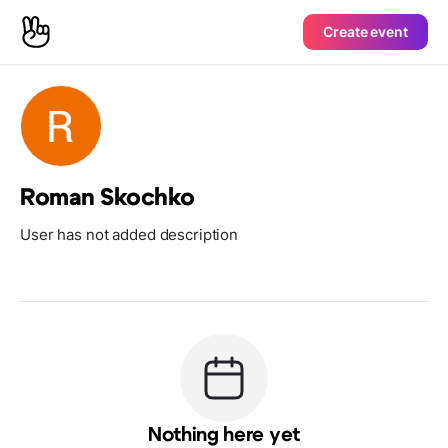
Create event
Roman Skochko
User has not added description
Nothing here yet