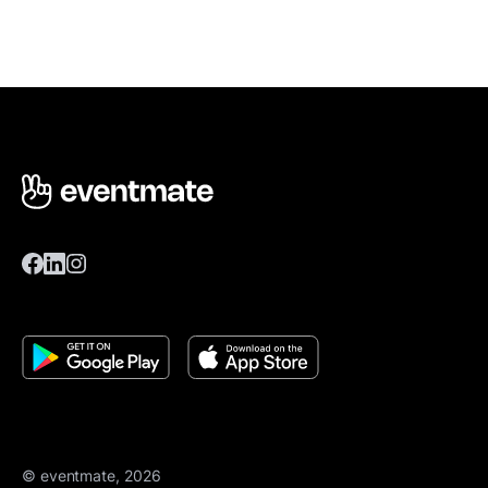
© eventmate, 2026