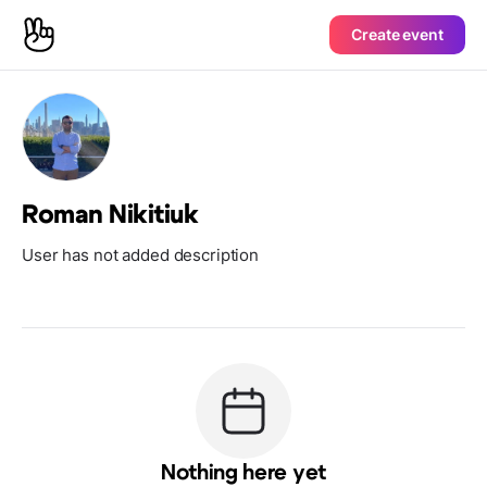
Create event
Roman Nikitiuk
User has not added description
Nothing here yet