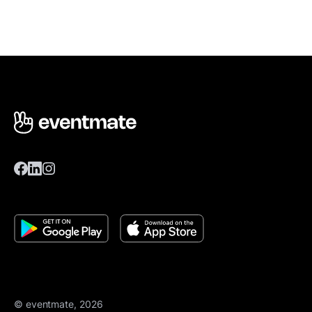
© eventmate, 2026