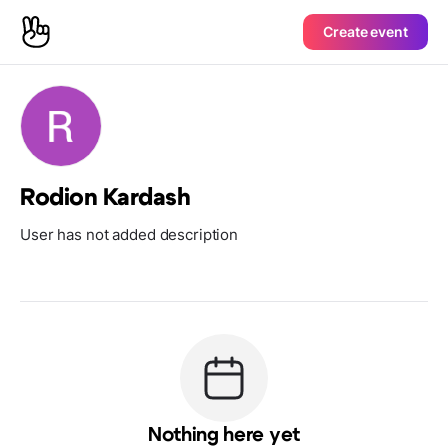
Create event
Rodion Kardash
User has not added description
Nothing here yet