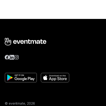
© eventmate, 2026