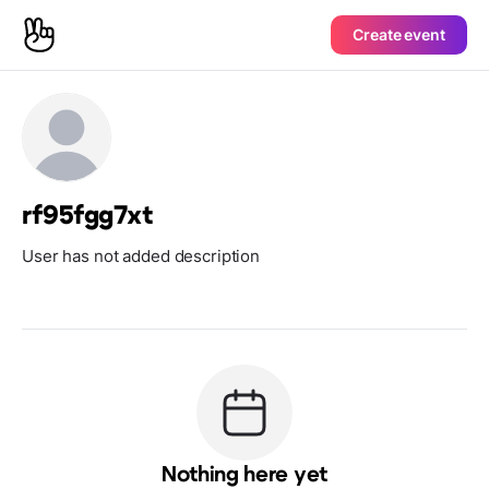
Create event
rf95fgg7xt
User has not added description
Nothing here yet