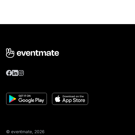
© eventmate, 2026