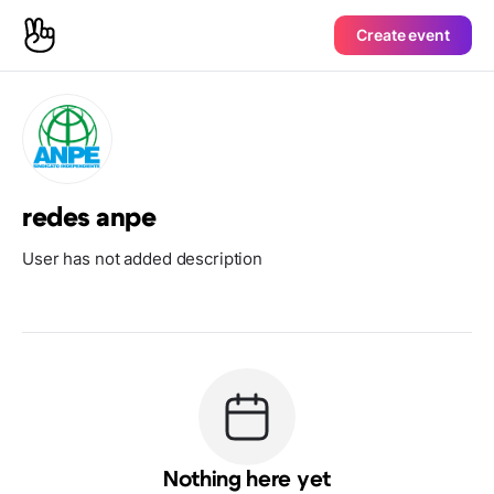
Create event
redes anpe
User has not added description
Nothing here yet