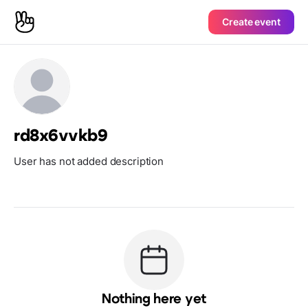
Create event
rd8x6vvkb9
User has not added description
Nothing here yet