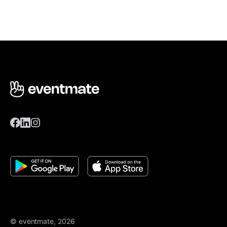
© eventmate, 2026