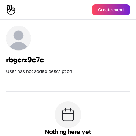
Create event
rbgcrz9c7c
User has not added description
Nothing here yet