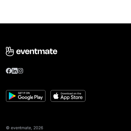
© eventmate, 2026