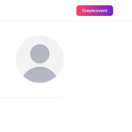
Create event