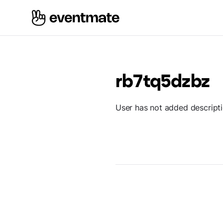
rb7tq5dzbz
User has not added descript