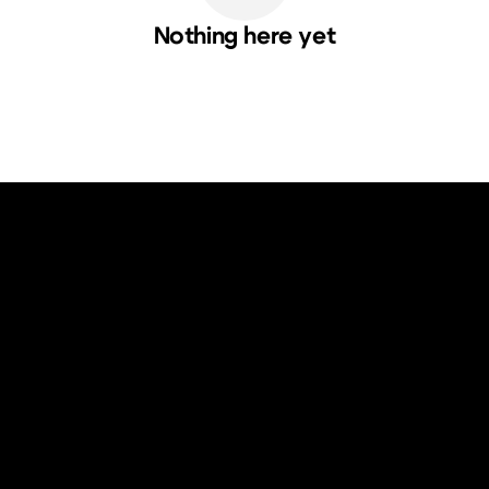
Nothing here yet