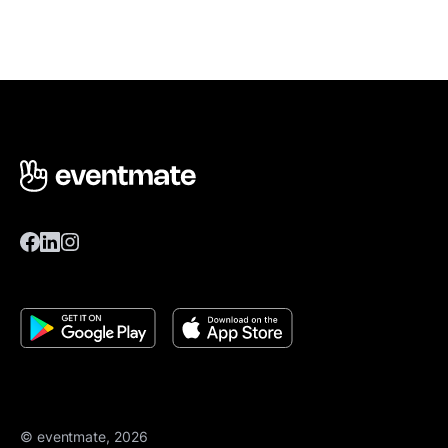
© eventmate, 2026