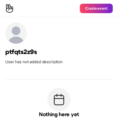
Create event
ptfqts2z9s
User has not added description
Nothing here yet