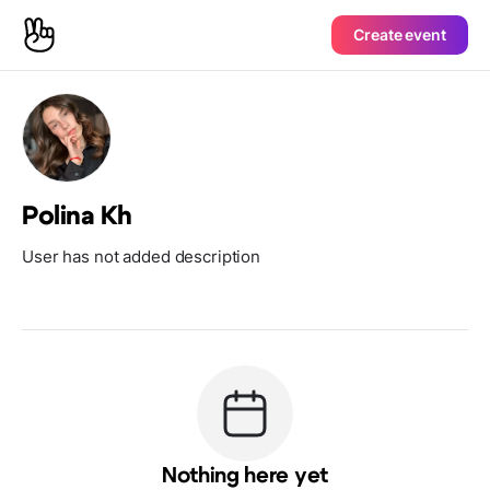
Create event
Polina Kh
User has not added description
Nothing here yet