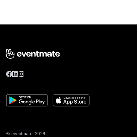
© eventmate, 2026