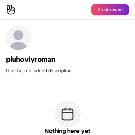
Create event
pluhoviyroman
User has not added description
Nothing here yet