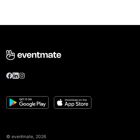
© eventmate, 2026