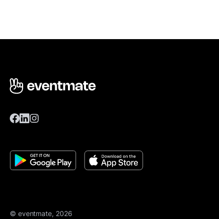
© eventmate, 2026