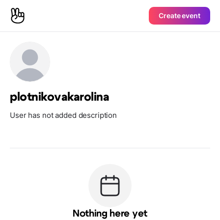
Create event
plotnikovakarolina
User has not added description
Nothing here yet