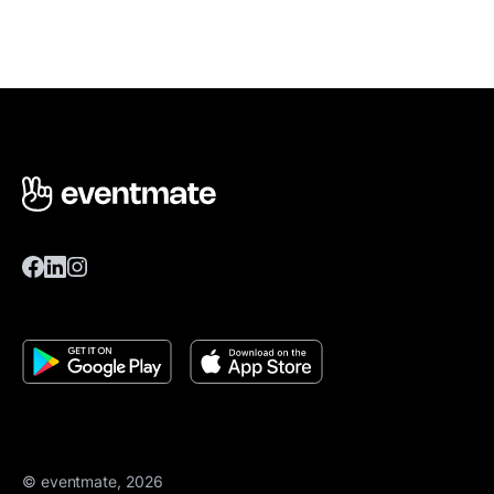
© eventmate, 2026