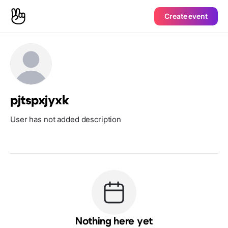
Create event
pjtspxjyxk
User has not added description
Nothing here yet