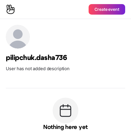
Create event
pilipchuk.dasha736
User has not added description
Nothing here yet