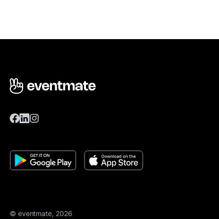
© eventmate, 2026