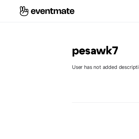
pesawk7
User has not added descript