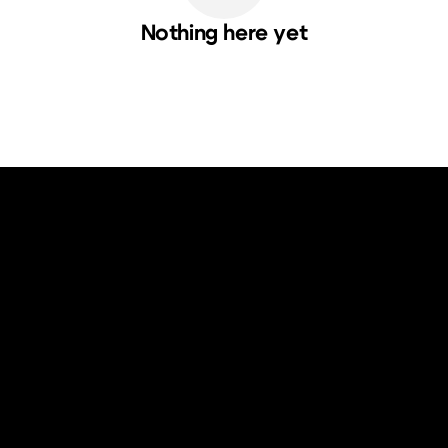
Nothing here yet