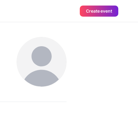
Create event