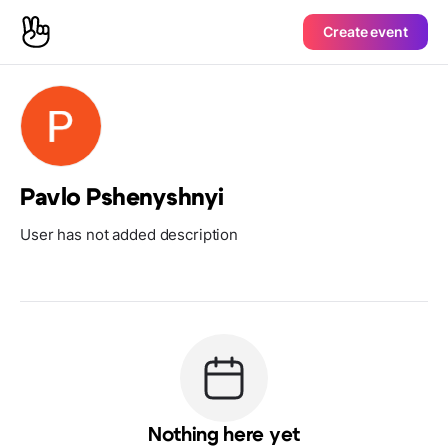
Create event
Pavlo Pshenyshnyi
User has not added description
Nothing here yet