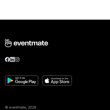
© eventmate, 2026