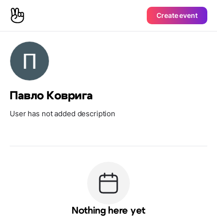
Create event
Павло Коврига
User has not added description
Nothing here yet