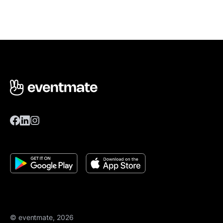
© eventmate, 2026