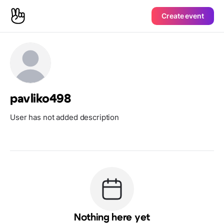
Create event
pavliko498
User has not added description
Nothing here yet