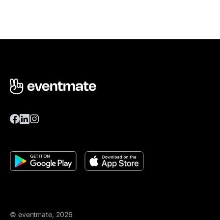
© eventmate, 2026