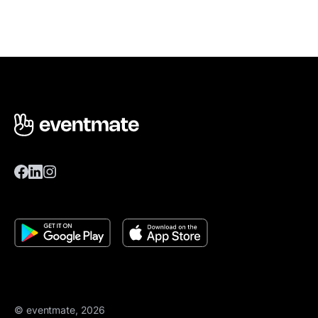
© eventmate, 2026