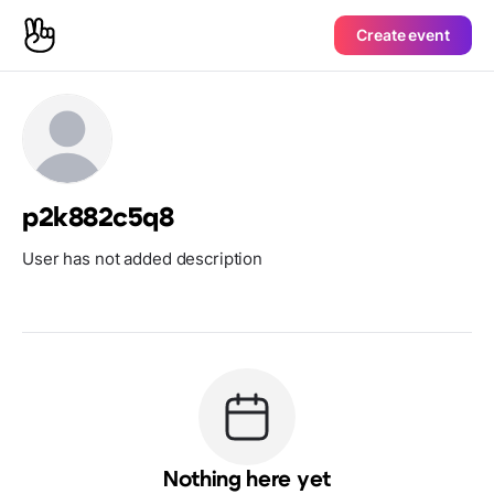
Create event
p2k882c5q8
User has not added description
Nothing here yet