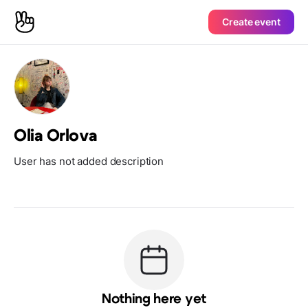
Create event
Olia Orlova
User has not added description
Nothing here yet