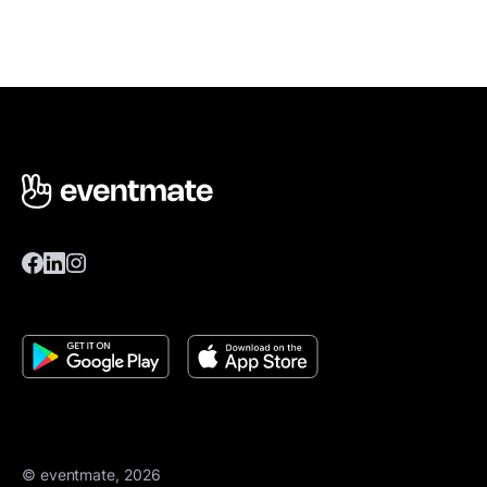
© eventmate, 2026