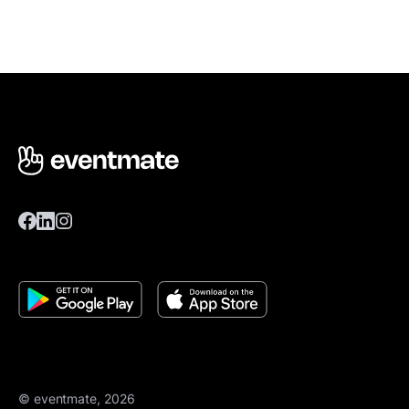
© eventmate, 2026