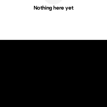
Nothing here yet