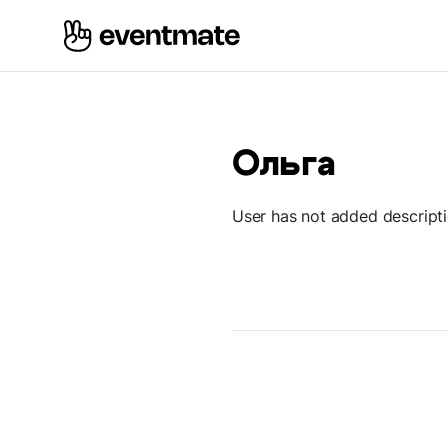
Ольга
User has not added descript