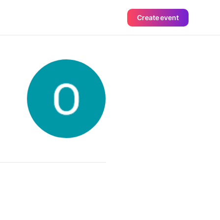
Create event