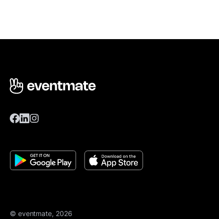
© eventmate, 2026