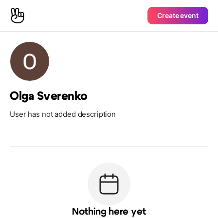
Create event
Olga Sverenko
User has not added description
Nothing here yet