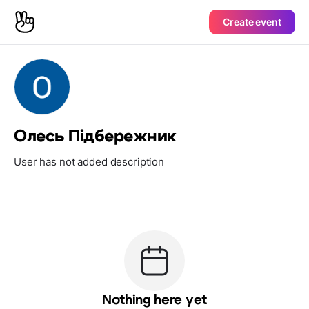
Create event
Олесь Підбережник
User has not added description
Nothing here yet