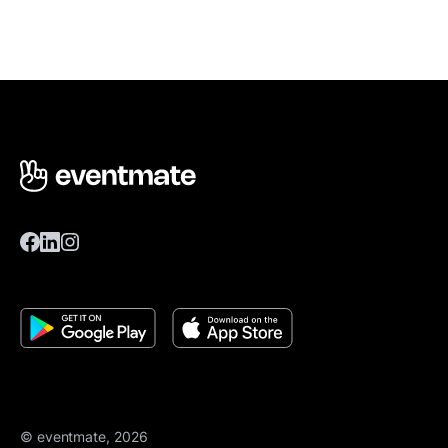
© eventmate, 2026