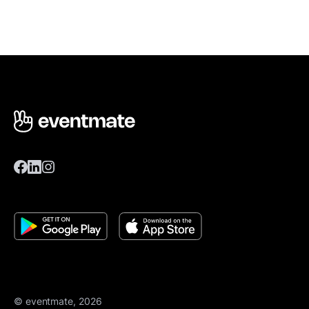
© eventmate, 2026