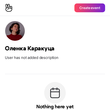
Create event
Оленка Каракуца
User has not added description
Nothing here yet