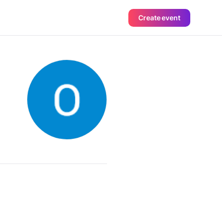
Create event