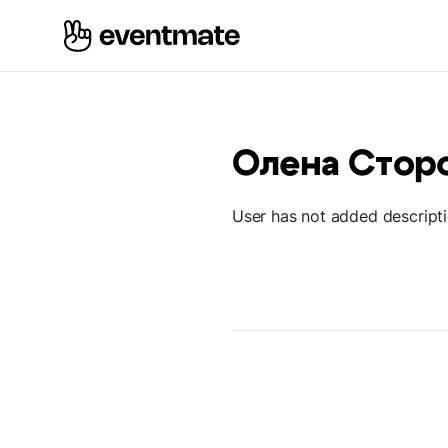
Олена Стор
User has not added descript