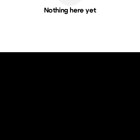
Nothing here yet