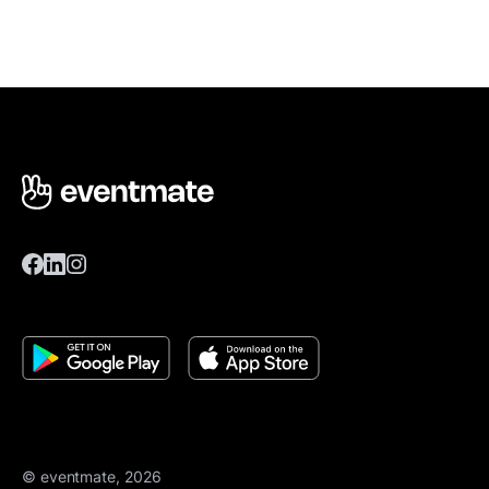
© eventmate, 2026