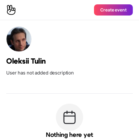
Create event
Oleksii Tulin
User has not added description
Nothing here yet