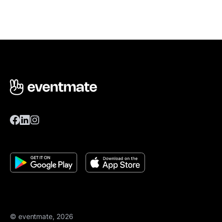
© eventmate, 2026