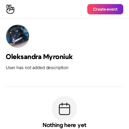
Create event
Oleksandra Myroniuk
User has not added description
Nothing here yet