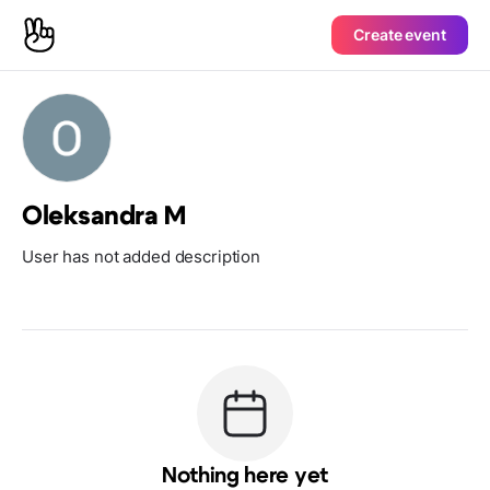
Create event
Oleksandra M
User has not added description
Nothing here yet