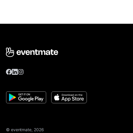
© eventmate, 2026