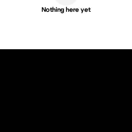
Nothing here yet