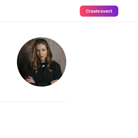
Create event