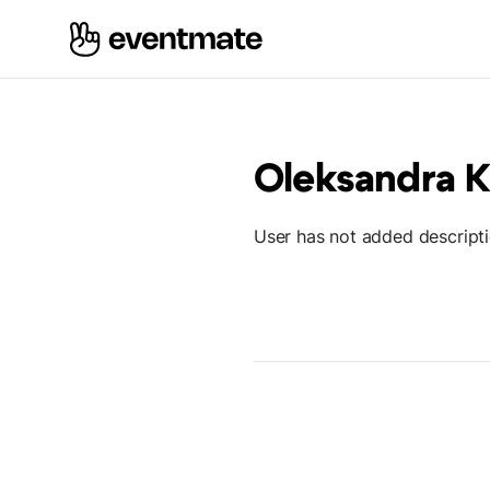
Oleksandra 
User has not added descript