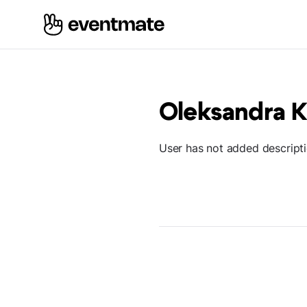
Oleksandra K
User has not added descript