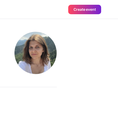
Create event