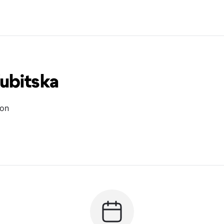
ubitska
ion