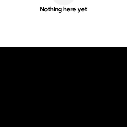
Nothing here yet