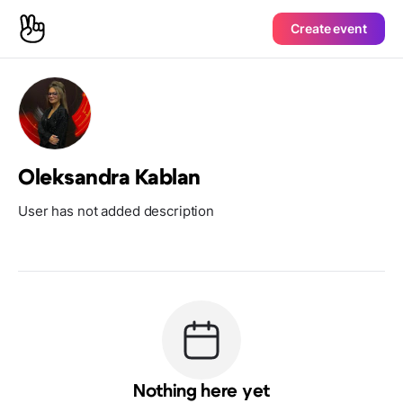
Create event
Oleksandra Kablan
User has not added description
Nothing here yet