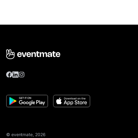
© eventmate, 2026