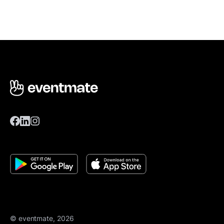
© eventmate, 2026