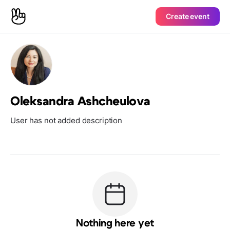
Create event
Oleksandra Ashcheulova
User has not added description
Nothing here yet