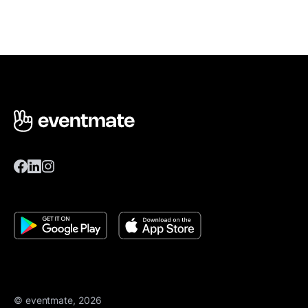
© eventmate, 2026