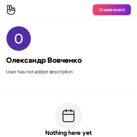
Create event
Олександр Вовченко
User has not added description
Nothing here yet