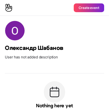
Create event
Олександр Шабанов
User has not added description
Nothing here yet