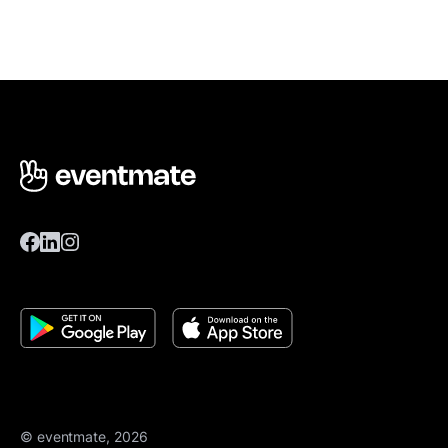
© eventmate, 2026