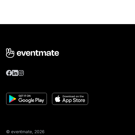
© eventmate, 2026