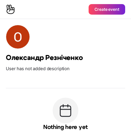
Create event
Олександр Резніченко
User has not added description
Nothing here yet