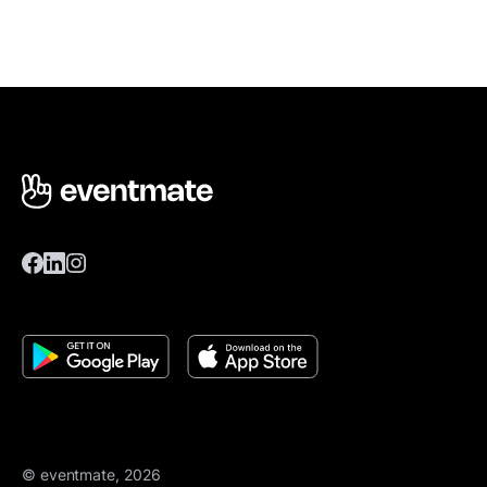
© eventmate, 2026