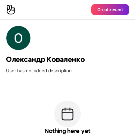
Create event
Олександр Коваленко
User has not added description
Nothing here yet