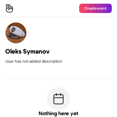
Create event
Oleks Symanov
User has not added description
Nothing here yet