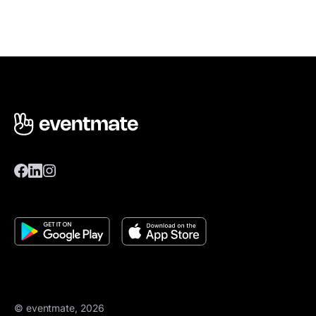
© eventmate, 2026