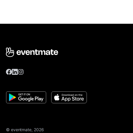
© eventmate, 2026