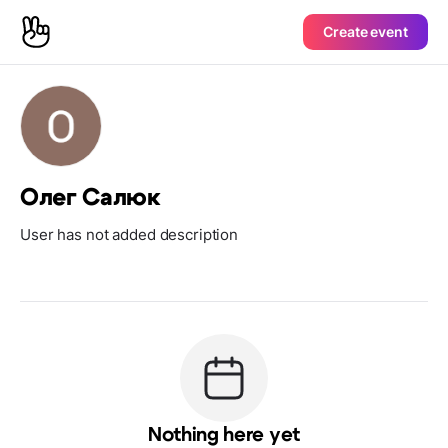
Create event
Олег Салюк
User has not added description
Nothing here yet