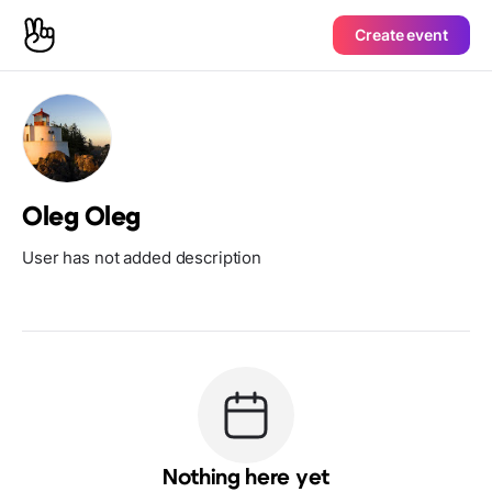
Create event
Oleg Oleg
User has not added description
Nothing here yet