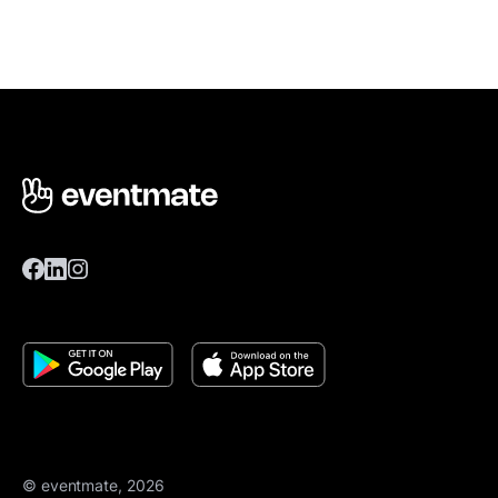
© eventmate, 2026